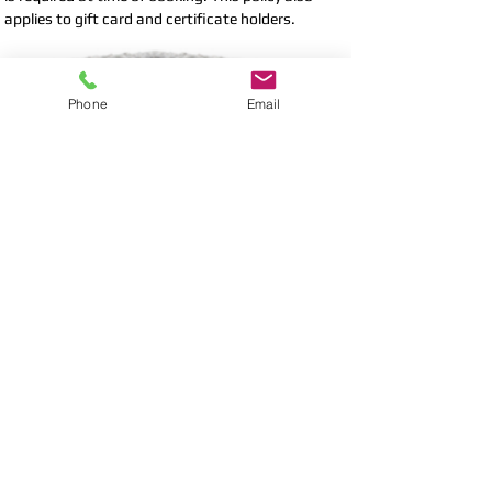
applies to gift card and certificate holders.
LATE ARRIVAL
Phone
Email
All spa appointments have been designed to allow
appropriate time for full enjoyment of each
service. Your late arrival may limit our ability to
offer the fullest possible experience. Please be
aware that late arrivals will not be afforded
extension of scheduled treatments. Treatments
will be rendered only for the remainder of the
scheduled appointment and you will be
responsible for payment for the full service.
Copyright 2012: Leelawadee Thai Classic Massage. All
rights reserved.
HOME
SERVICES
POLICY
CONTACT