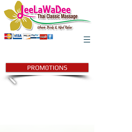
GIFTCARD
BOOK HERE
PROM0TIONS