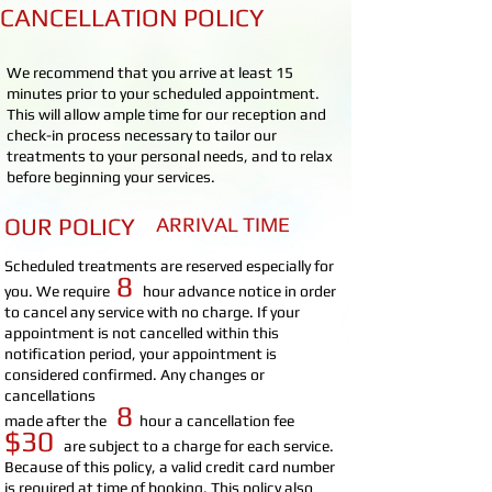
CANCELLATION POLICY
We recommend that you arrive at least 15
minutes prior to your scheduled appointment.
This will allow ample time for our reception and
check-in process necessary to tailor our
treatments to your personal needs, and to relax
before beginning your services.
OUR POLICY
ARRIVAL TIME
Scheduled treatments are reserved especially for
8
you. We require
hour advance notice in order
to cancel any service with no charge. If your
appointment is not cancelled within this
notification period, your appointment is
considered confirmed. Any changes or
cancellations
8
made after the
hour
a cancellation fee
$30
are subject to a charge for each service.
Because of this policy, a valid credit card number
is required at time of booking. This policy also