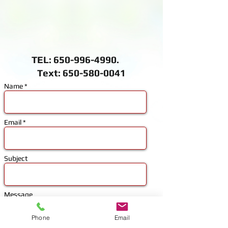
TEL:
650-996-4990
.
Text: 650-580-0041
Name *
Email *
Subject
Message
Phone
Email