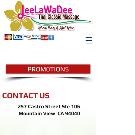
GIFTCARD
BOOK HERE
PROM0TIONS
CONTACT US
257 Castro Street Ste 106
Mountain View CA 94040