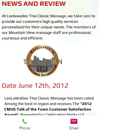
NEWS AND REVIEW
At Leelawadee Thai Classic Massage, we take care to
provide our customers high quality services
personalized for their unique needs. The members of
our Mountain View massage staff are professional,
courteous and efficient.
Date June 12th, 2012
LeeLaWaDee Thai Classic Massage has been rated
Among the best in region and receives The
“2012
CMUS Talk of the Town Customer Satisfaction
Award"
, Presented by: Celebration Media U.S.
(CMUS) and Talk of the Town News​.
Phone
Email