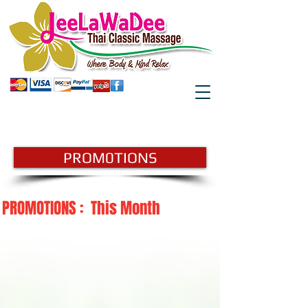
GIFTCARD
BOOK HERE
PROM0TIONS
PROMOTIONS : This Month